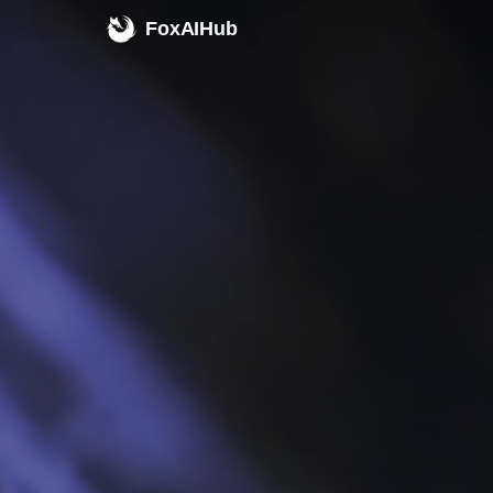
FoxAIHub