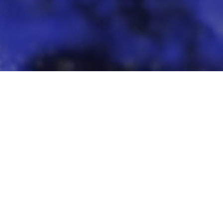
Featured Models
over our most popular AI models for your creative n