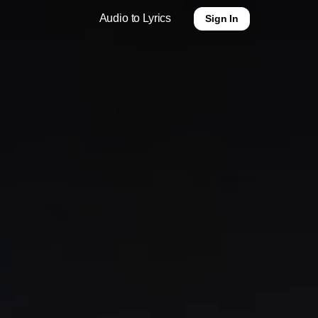
Audio to Lyrics
Sign In