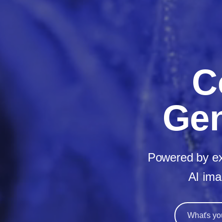
C
Gen
Powered by ext
AI ima