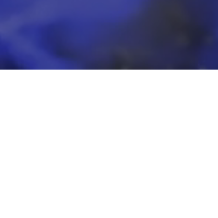
eeds.