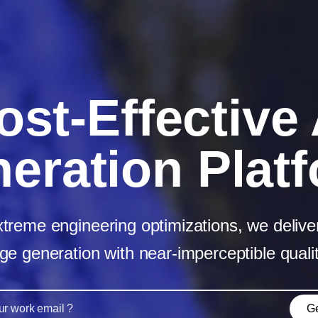
ost‑Effective 
eration Plat
reme engineering optimizations, we deliver
ge generation with near‑imperceptible qualit
Ge