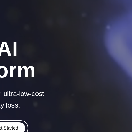
AI
form
 ultra‑low‑cost
y loss.
t Started