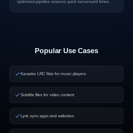
optimized pipeline ensures quick turnaround times.
Popular Use Cases
Karaoke LRC files for music players
Subtitle files for video content
Lyric sync apps and websites