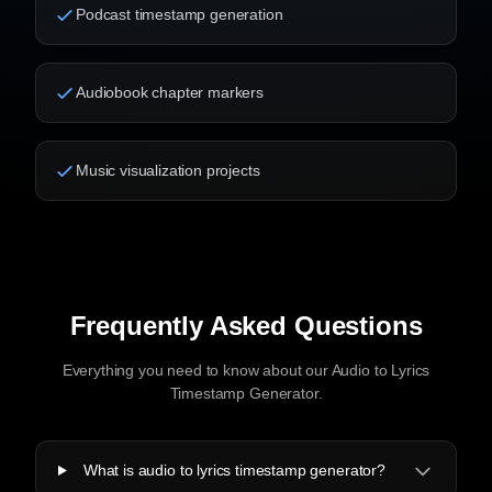
Podcast timestamp generation
Audiobook chapter markers
Music visualization projects
Frequently Asked Questions
Everything you need to know about our Audio to Lyrics
Timestamp Generator.
What is audio to lyrics timestamp generator?