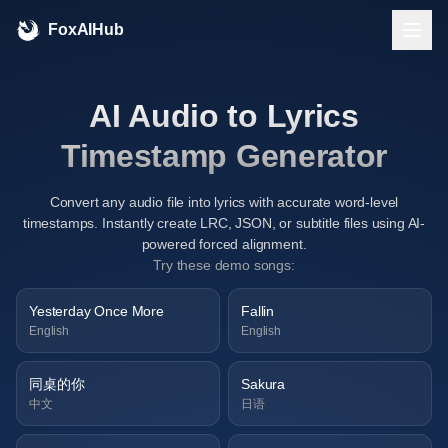
FoxAIHub
AI Audio to Lyrics
Timestamp Generator
Convert any audio file into lyrics with accurate word-level
timestamps. Instantly create LRC, JSON, or subtitle files using AI-
powered forced alignment.
Try these demo songs:
Yesterday Once More
Fallin
English
English
同桌的你
Sakura
中文
日语