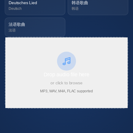
Deutsches Lied
韩语歌曲
Deutsch
韩语
法语歌曲
法语
Drop audio file here
or click to browse
MP3, WAV, M4A, FLAC supported