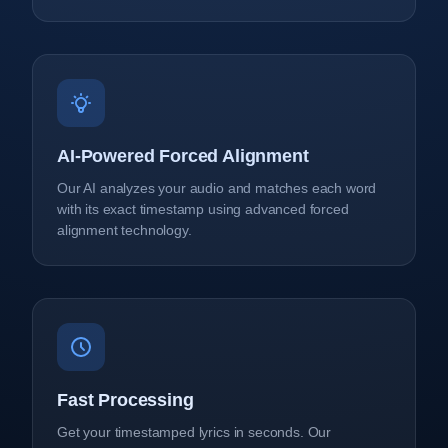
AI-Powered Forced Alignment
Our AI analyzes your audio and matches each word
with its exact timestamp using advanced forced
alignment technology.
Fast Processing
Get your timestamped lyrics in seconds. Our