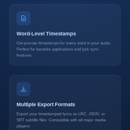
Word-Level Timestamps
Get precise timestamps for every word in your audio.
Perfect for karaoke applications and lyric sync
features.
Multiple Export Formats
Export your timestamped lyrics as LRC, JSON, or
SRT subtitle files. Compatible with all major media
players.