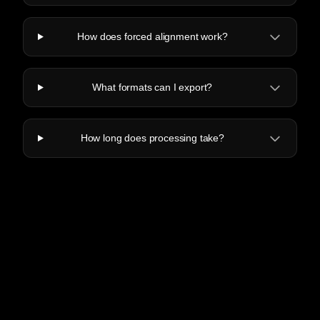
How does forced alignment work?
What formats can I export?
How long does processing take?